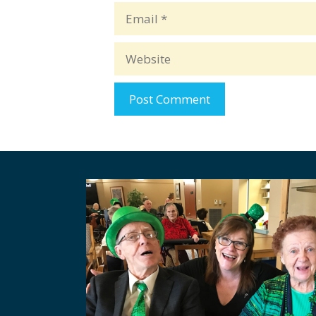
Email
Website