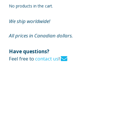
No products in the cart.
We ship worldwide!
All prices in Canadian dollars.
Have questions?
Feel free to
contact us
!