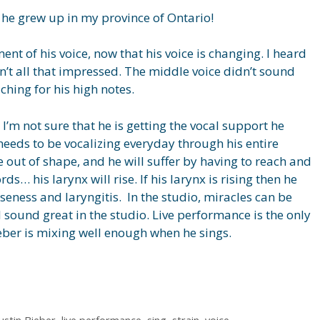
l, he grew up in my province of Ontario!
nt of his voice, now that his voice is changing. I heard
n’t all that impressed. The middle voice didn’t sound
ching for his high notes.
 I’m not sure that he is getting the vocal support he
 needs to be vocalizing everyday through his entire
be out of shape, and he will suffer by having to reach and
ds… his larynx will rise. If his larynx is rising then he
rseness and laryngitis. In the studio, miracles can be
l sound great in the studio. Live performance is the only
ieber is mixing well enough when he sings.