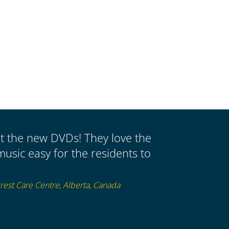
ut the new DVDs! They love the
music easy for the residents to
est Care Centre, Alberta, Canada