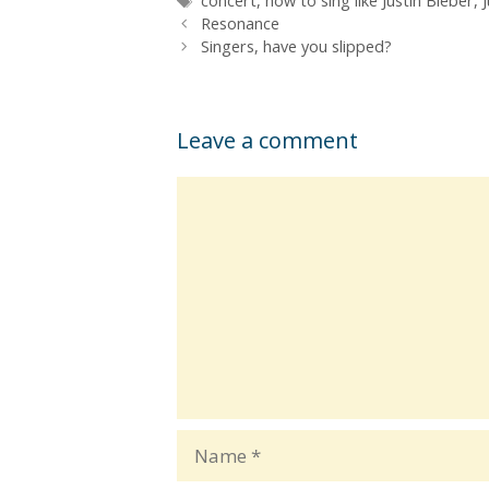
concert
,
how to sing like Justin Bieber
,
Resonance
Singers, have you slipped?
Leave a comment
Comment
Name