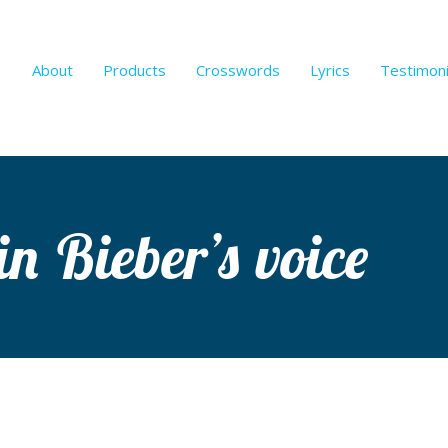
About
Products
Crosswords
Lyrics
Testimoni
in Bieber’s voice