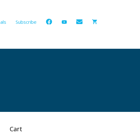
als
Subscribe
Cart