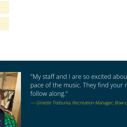
"My staff and I are so excited abo
pace of the music. They find your 
follow along."
— Ginette Trebunia, Recreation Manager, Bow-cr