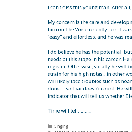
I can’t diss this young man. After al
My concern is the care and developme
him on The Voice recently, and I was
“easy” and effortless, and he was rea
I do believe he has the potential, but
needs at this stage in his career. He
register. Otherwise, vocally he will 
strain for his high notes…in other wor
will likely face troubles such as hoa
done…..so that doesn’t count. He wil
indicator that will tell us whether B
Time will tell……….
Categories
Singing
Tags