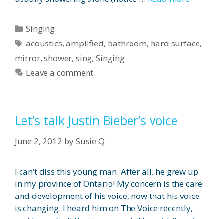
Categories
Singing
Tags
acoustics
,
amplified
,
bathroom
,
hard surface
,
mirror
,
shower
,
sing
,
Singing
Leave a comment
Let’s talk Justin Bieber’s voice
June 2, 2012
by
Susie Q
I can’t diss this young man. After all, he grew up
in my province of Ontario! My concern is the care
and development of his voice, now that his voice
is changing. I heard him on The Voice recently,