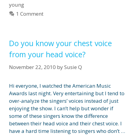
young
1 Comment
Do you know your chest voice
from your head voice?
November 22, 2010
by
Susie Q
Hi everyone, I watched the American Music
Awards last night. Very entertaining but I tend to
over-analyze the singers’ voices instead of just
enjoying the show. I can’t help but wonder if
some of these singers know the difference
between their head voice and their chest voice. I
have a hard time listening to singers who don’t …