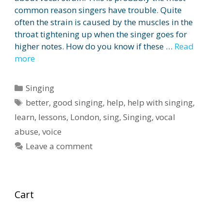
common reason singers have trouble. Quite
often the strain is caused by the muscles in the
throat tightening up when the singer goes for
higher notes. How do you know if these …
Read
more
Categories
Singing
Tags
better
,
good singing
,
help
,
help with singing
,
learn
,
lessons
,
London
,
sing
,
Singing
,
vocal
abuse
,
voice
Leave a comment
Cart