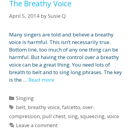
The Breathy Voice
April 5, 2014
by
Susie Q
Many singers are told and believe a breathy
voice is harmful. This isn’t necessarily true.
Bottom line, too much of any one thing can be
harmful. But having the control over a breathy
voice can be a great thing. You need lots of
breath to belt and to sing long phrases. The key
is the …
Read more
Categories
Singing
Tags
belt
,
breathy voice
,
falcetto
,
over-
compression
,
pull chest
,
sing
,
squeezing
,
voice
Leave a comment