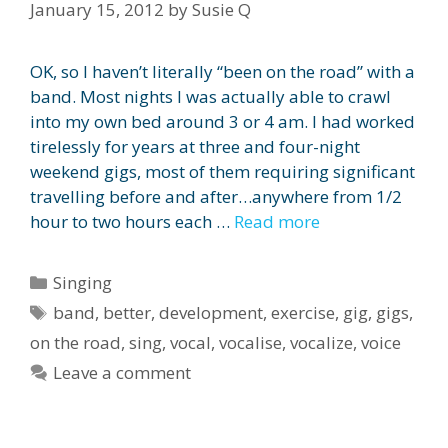
January 15, 2012
by
Susie Q
OK, so I haven’t literally “been on the road” with a
band. Most nights I was actually able to crawl
into my own bed around 3 or 4 am. I had worked
tirelessly for years at three and four-night
weekend gigs, most of them requiring significant
travelling before and after…anywhere from 1/2
hour to two hours each …
Read more
Categories
Singing
Tags
band
,
better
,
development
,
exercise
,
gig
,
gigs
,
on the road
,
sing
,
vocal
,
vocalise
,
vocalize
,
voice
Leave a comment