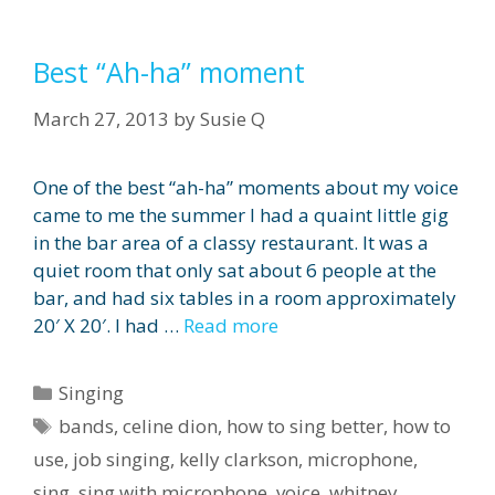
Best “Ah-ha” moment
March 27, 2013
by
Susie Q
One of the best “ah-ha” moments about my voice
came to me the summer I had a quaint little gig
in the bar area of a classy restaurant. It was a
quiet room that only sat about 6 people at the
bar, and had six tables in a room approximately
20′ X 20′. I had …
Read more
Categories
Singing
Tags
bands
,
celine dion
,
how to sing better
,
how to
use
,
job singing
,
kelly clarkson
,
microphone
,
sing
,
sing with microphone
,
voice
,
whitney