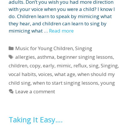
adults. Don’t you wish you had more direction
with your voice when you were a child? I know I
do. Children learn to speak by mimicing what
they hear, and children can learn to sing by
mimicing what …
Read more
Categories
Music for Young Children
,
Singing
Tags
allergies
,
asthma
,
beginner singing lessons
,
children
,
copy
,
early
,
mimic
,
reflux
,
sing
,
Singing
,
vocal habits
,
voices
,
what age
,
when should my
child sing
,
when to start singing lessons
,
young
Leave a comment
Taking It Easy….