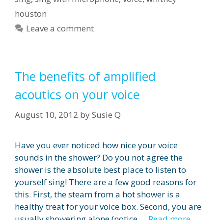
houston
Leave a comment
The benefits of amplified
acoutics on your voice
August 10, 2012
by
Susie Q
Have you ever noticed how nice your voice
sounds in the shower? Do you not agree the
shower is the absolute best place to listen to
yourself sing! There are a few good reasons for
this. First, the steam from a hot shower is a
healthy treat for your voice box. Second, you are
usually showering alone (notice …
Read more