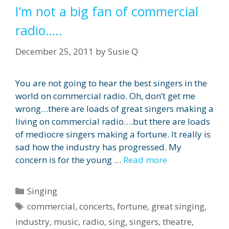
I’m not a big fan of commercial
radio…..
December 25, 2011
by
Susie Q
You are not going to hear the best singers in the
world on commercial radio. Oh, don’t get me
wrong…there are loads of great singers making a
living on commercial radio….but there are loads
of mediocre singers making a fortune. It really is
sad how the industry has progressed. My
concern is for the young …
Read more
Categories
Singing
Tags
commercial
,
concerts
,
fortune
,
great singing
,
industry
,
music
,
radio
,
sing
,
singers
,
theatre
,