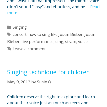
and I wasn’t all that impressed. The middle voice
didn’t sound “easy” and effortless, and he …
Read
more
Categories
Singing
Tags
concert
,
how to sing like Justin Bieber
,
Justin
Bieber
,
live performance
,
sing
,
strain
,
voice
Leave a comment
Singing technique for children
May 9, 2012
by
Susie Q
Children deserve the right to explore and learn
about their voice just as much as teens and