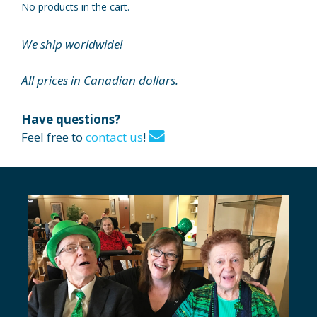
No products in the cart.
We ship worldwide!
All prices in Canadian dollars.
Have questions?
Feel free to
contact us
!