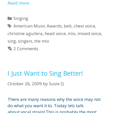
Read more
Categories
Singing
Tags
American Music Awards
,
belt
,
chest voice
,
christine aguilera
,
head voice
,
mix
,
mixed voice
,
sing
,
singers
,
the mix
2 Comments
I Just Want to Sing Better!
October 26, 2009
by
Susie Q
There are many reasons why the voice may not
do what you want it to. Today lets talk
about vocal strain! This is probably the most