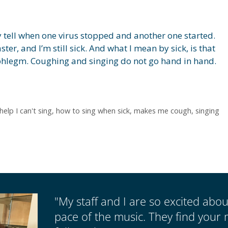
ly tell when one virus stopped and another one started.
ster, and I’m still sick. And what I mean by sick, is that
f phlegm. Coughing and singing do not go hand in hand.
help I can't sing
,
how to sing when sick
,
makes me cough
,
singing
"My staff and I are so excited abo
pace of the music. They find your 