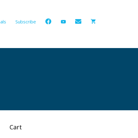
als
Subscribe
Cart