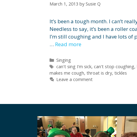
March 1, 2013
by
Susie Q
It’s been a tough month. I can’t real
Needless to say, it’s been a roller coa
I’m still coughing and I have lots o
…
Read more
Categories
Singing
Tags
can't sing I'm sick
,
can't stop coughing
,
makes me cough
,
throat is dry
,
tickles
Leave a comment