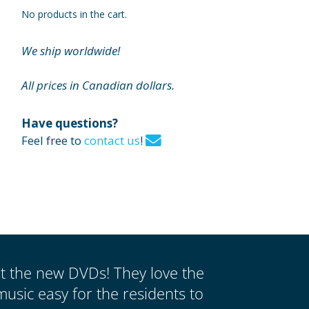
No products in the cart.
We ship worldwide!
All prices in Canadian dollars.
Have questions?
Feel free to
contact us
!
ut the new DVDs! They love the
music easy for the residents to