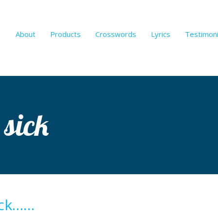
About
Products
Crosswords
Lyrics
Testimoni
 sick
ick……