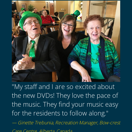
"My staff and I are so excited about
the new DVDs! They love the pace of
the music. They find your music easy
for the residents to follow along."
— Ginette Trebunia, Recreation Manager, Bow-crest
Care Centre, Alberta, Canada