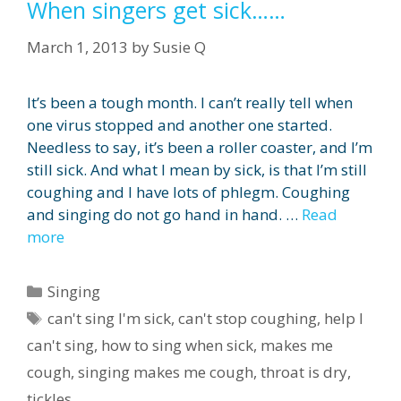
When singers get sick……
March 1, 2013
by
Susie Q
It’s been a tough month. I can’t really tell when
one virus stopped and another one started.
Needless to say, it’s been a roller coaster, and I’m
still sick. And what I mean by sick, is that I’m still
coughing and I have lots of phlegm. Coughing
and singing do not go hand in hand. …
Read
more
Categories
Singing
Tags
can't sing I'm sick
,
can't stop coughing
,
help I
can't sing
,
how to sing when sick
,
makes me
cough
,
singing makes me cough
,
throat is dry
,
tickles