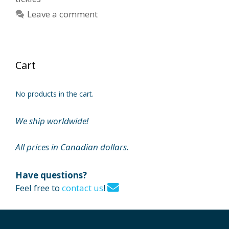
Leave a comment
Cart
No products in the cart.
We ship worldwide!
All prices in Canadian dollars.
Have questions?
Feel free to
contact us
!