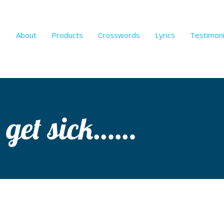
About
Products
Crosswords
Lyrics
Testimoni
 get sick……