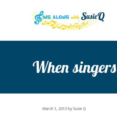
Skip
to
content
When singers
March 1, 2013
by
Susie Q