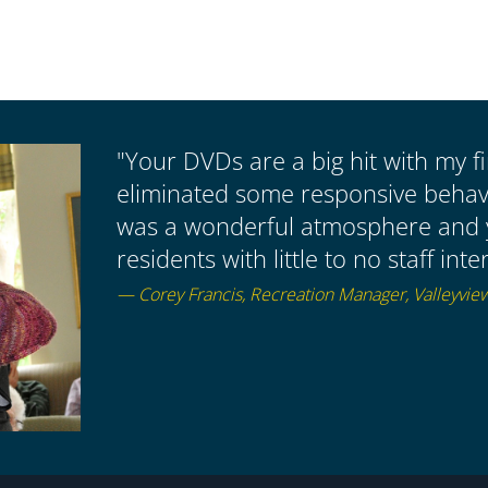
"Your DVDs are a big hit with my fir
eliminated some responsive behavio
was a wonderful atmosphere and
residents with little to no staff i
— Corey Francis, Recreation Manager, Valleyvie