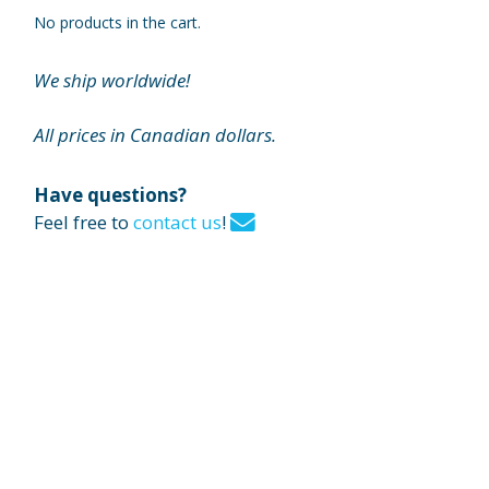
No products in the cart.
We ship worldwide!
All prices in Canadian dollars.
Have questions?
Feel free to
contact us
!