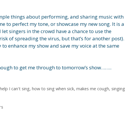
simple things about performing, and sharing music with
ime to perfect my tone, or showcase my new song. It is a
 let singers in the crowd have a chance to use the
isk of spreading the virus, but that’s for another post).
ay to enhance my show and save my voice at the same
 enough to get me through to tomorrow’s show……..
help I can't sing
,
how to sing when sick
,
makes me cough
,
singing
rs