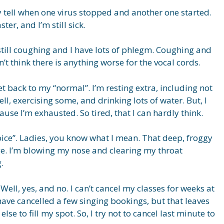
ly tell when one virus stopped and another one started.
ter, and I’m still sick.
 still coughing and I have lots of phlegm. Coughing and
’t think there is anything worse for the vocal cords.
get back to my “normal”. I’m resting extra, including not
ell, exercising some, and drinking lots of water. But, I
use I’m exhausted. So tired, that I can hardly think.
oice”. Ladies, you know what I mean. That deep, froggy
ge. I’m blowing my nose and clearing my throat
.
ell, yes, and no. I can’t cancel my classes for weeks at
I have cancelled a few singing bookings, but that leaves
lse to fill my spot. So, I try not to cancel last minute to