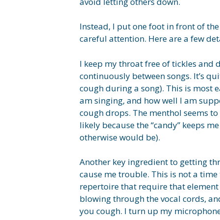
avoid letting others down.
Instead, I put one foot in front of t
careful attention. Here are a few de
I keep my throat free of tickles an
continuously between songs. It’s qu
cough during a song). This is most e
am singing, and how well I am suppo
cough drops. The menthol seems to h
likely because the “candy” keeps me
otherwise would be).
Another key ingredient to getting th
cause me trouble. This is not a time
repertoire that require that element 
blowing through the vocal cords, and
you cough. I turn up my microphone a