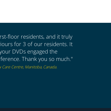
st-floor residents, and it truly
urs for 3 of our residents. It
 your DVDs engaged the
nterference. Thank you so much."
w Care Centre, Manitoba, Canada.