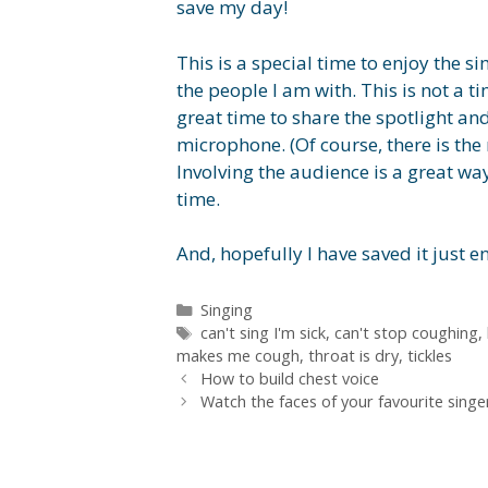
save my day!
This is a special time to enjoy the 
the people I am with. This is not a t
great time to share the spotlight and
microphone. (Of course, there is the r
Involving the audience is a great w
time.
And, hopefully I have saved it just
Categories
Singing
Tags
can't sing I'm sick
,
can't stop coughing
,
makes me cough
,
throat is dry
,
tickles
How to build chest voice
Watch the faces of your favourite singe