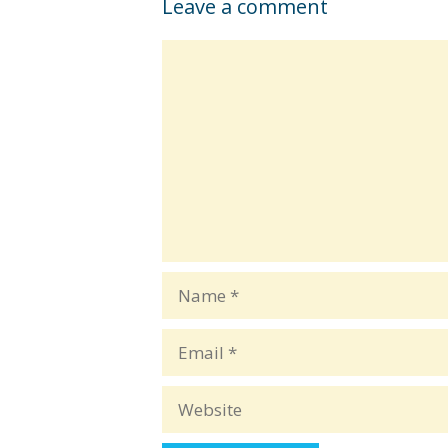
Leave a comment
Comment
Name
Email
Website