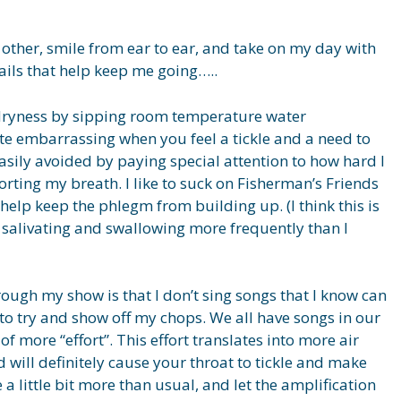
he other, smile from ear to ear, and take on my day with
tails that help keep me going…..
d dryness by sipping room temperature water
ite embarrassing when you feel a tickle and a need to
asily avoided by paying special attention to how hard I
rting my breath. I like to suck on Fisherman’s Friends
elp keep the phlegm from building up. (I think this is
 salivating and swallowing more frequently than I
rough my show is that I don’t sing songs that I know can
 to try and show off my chops. We all have songs in our
of more “effort”. This effort translates into more air
 will definitely cause your throat to tickle and make
 little bit more than usual, and let the amplification