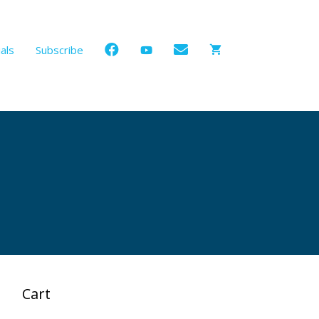
als
Subscribe
Cart