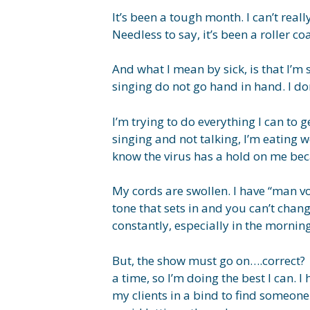
It’s been a tough month. I can’t real
Needless to say, it’s been a roller coas
And what I mean by sick, is that I’m
singing do not go hand in hand. I don
I’m trying to do everything I can to 
singing and not talking, I’m eating w
know the virus has a hold on me beca
My cords are swollen. I have “man v
tone that sets in and you can’t chan
constantly, especially in the morning
But, the show must go on….correct? W
a time, so I’m doing the best I can. 
my clients in a bind to find someone e