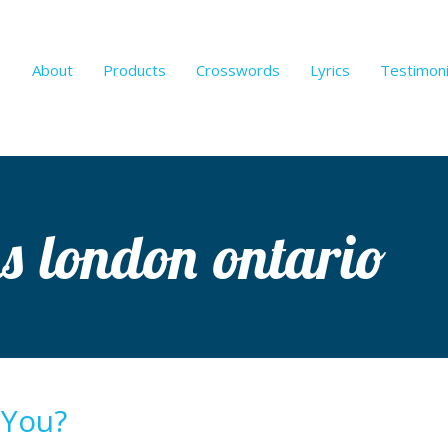
About
Products
Crosswords
Lyrics
Testimoni
ns london ontario
 You?