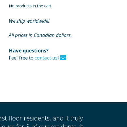
No products in the cart.
We ship worldwide!
All prices in Canadian dollars.
Have questions?
Feel free to
contact us
!
st-floor residents, and it truly
urs for 3 of our residents. It