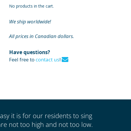
No products in the cart.
We ship worldwide!
All prices in Canadian dollars.
Have questions?
Feel free to
contact us
!
asy it is for our residents to sing
re not too high and not too low.