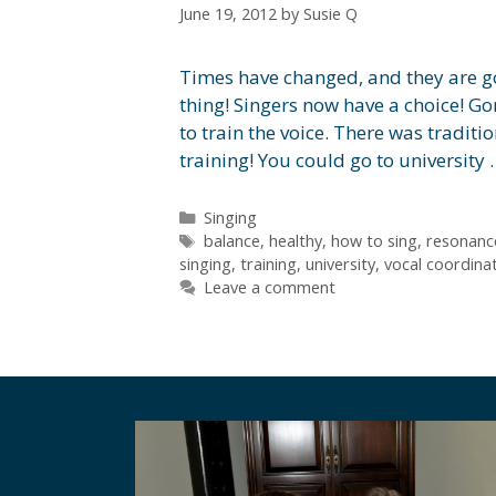
June 19, 2012
by
Susie Q
Times have changed, and they are goi
thing! Singers now have a choice! G
to train the voice. There was traditi
training! You could go to university
Categories
Singing
Tags
balance
,
healthy
,
how to sing
,
resonanc
singing
,
training
,
university
,
vocal coordina
Leave a comment