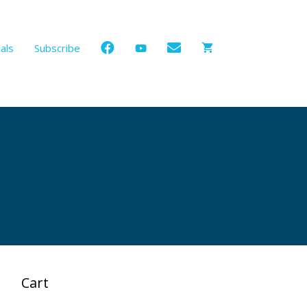
als
Subscribe
Cart