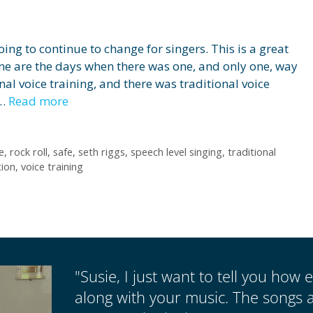
ng to continue to change for singers. This is a great
one are the days when there was one, and only one, way
onal voice training, and there was traditional voice
 …
Read more
e
,
rock roll
,
safe
,
seth riggs
,
speech level singing
,
traditional
tion
,
voice training
"Susie, I just want to tell you how e
along with your music. The songs a