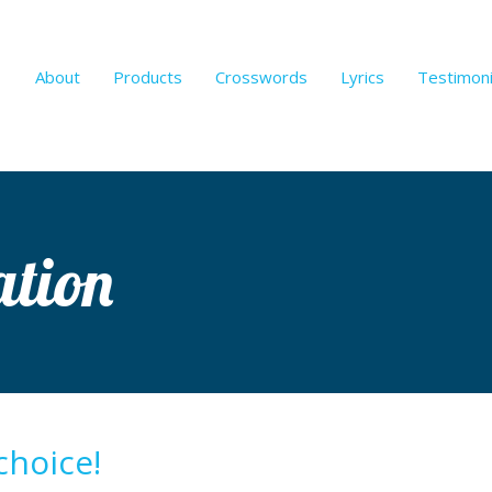
About
Products
Crosswords
Lyrics
Testimoni
ation
choice!